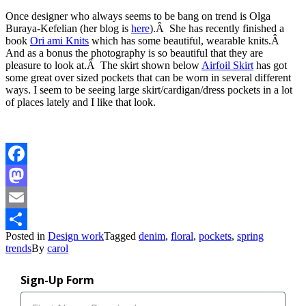
Once designer who always seems to be bang on trend is Olga
Buraya-Kefelian (her blog is
here
).Â She has recently finished a
book
Ori ami Knits
which has some beautiful, wearable knits.Â
And as a bonus the photography is so beautiful that they are
pleasure to look at.Â The skirt shown below
Airfoil Skirt
has got
some great over sized pockets that can be worn in several different
ways. I seem to be seeing large skirt/cardigan/dress pockets in a lot
of places lately and I like that look.
Facebook
Mastodon
Email
Posted in
Design work
Tagged
denim
,
floral
,
pockets
,
spring
Share
trends
By
carol
Sign-Up Form