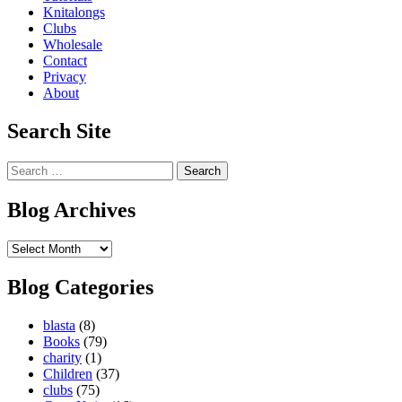
Knitalongs
Clubs
Wholesale
Contact
Privacy
About
Search Site
Search
for:
Blog Archives
Blog
Archives
Blog Categories
blasta
(8)
Books
(79)
charity
(1)
Children
(37)
clubs
(75)