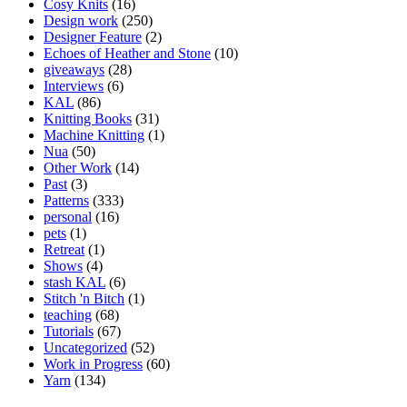
Cosy Knits
(16)
Design work
(250)
Designer Feature
(2)
Echoes of Heather and Stone
(10)
giveaways
(28)
Interviews
(6)
KAL
(86)
Knitting Books
(31)
Machine Knitting
(1)
Nua
(50)
Other Work
(14)
Past
(3)
Patterns
(333)
personal
(16)
pets
(1)
Retreat
(1)
Shows
(4)
stash KAL
(6)
Stitch 'n Bitch
(1)
teaching
(68)
Tutorials
(67)
Uncategorized
(52)
Work in Progress
(60)
Yarn
(134)