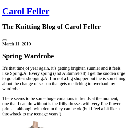
Skip
Carol Feller
to
content
The Knitting Blog of Carol Feller
Toggle
March 11, 2010
Sidebar
Spring Wardrobe
It’s that time of year again, it’s getting brighter, sunnier and it feels
like Spring.Â Every spring (and Autumn/Fall) I get the sudden urge
to go clothes shopping.Â I’m not a big shopper but the is something
about the change of season that gets me itching to overhaul my
wardrobe.
There seems to be some huge variations in trends at the moment,
one that I can do without is the frilly dresses with very fine flower
prints…although with denim they can be ok (but I feel a bit like a
throwback to my teenage years!)