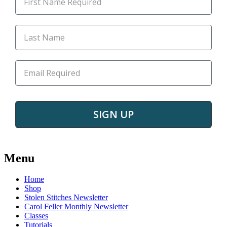
SIGN UP
Post
←
Mendel
We’ve
→
got
Menu
navigation
a
cutie
Home
staying
Shop
with
Stolen Stitches Newsletter
us
Carol Feller Monthly Newsletter
Classes
Tutorials