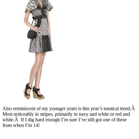
Also reminiscent of my younger years is this year’s nautical trend.Â
Most noticeably in stripes, primarily in navy and white or red and
white.Â If I dig hard enough I’m sure I’ve still got one of these
from when I’m 14!