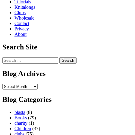
Tutorials
Knitalongs
Clubs
Wholesale
Contact
Privacy
About
Search Site
Search
for:
Blog Archives
Blog
Archives
Blog Categories
blasta
(8)
Books
(79)
charity
(1)
Children
(37)
clubs
(75)