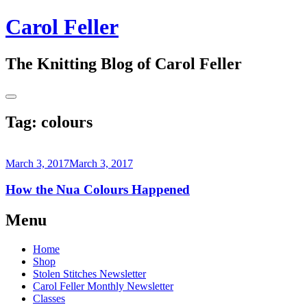
Skip
Carol Feller
to
content
The Knitting Blog of Carol Feller
Toggle
Sidebar
Tag:
colours
March 3, 2017
March 3, 2017
How the Nua Colours Happened
Continue
Menu
reading
→
Home
Shop
Stolen Stitches Newsletter
Carol Feller Monthly Newsletter
Classes