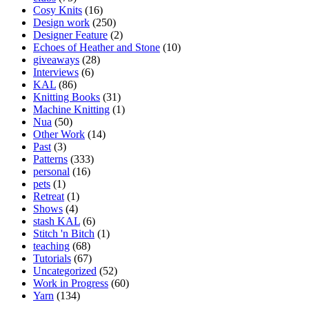
Cosy Knits
(16)
Design work
(250)
Designer Feature
(2)
Echoes of Heather and Stone
(10)
giveaways
(28)
Interviews
(6)
KAL
(86)
Knitting Books
(31)
Machine Knitting
(1)
Nua
(50)
Other Work
(14)
Past
(3)
Patterns
(333)
personal
(16)
pets
(1)
Retreat
(1)
Shows
(4)
stash KAL
(6)
Stitch 'n Bitch
(1)
teaching
(68)
Tutorials
(67)
Uncategorized
(52)
Work in Progress
(60)
Yarn
(134)