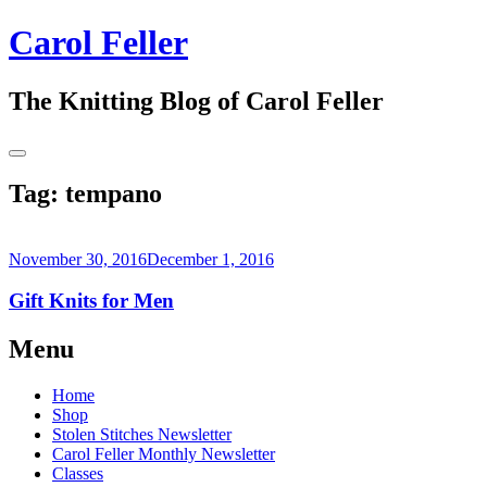
Skip
Carol Feller
to
content
The Knitting Blog of Carol Feller
Toggle
Sidebar
Tag:
tempano
November 30, 2016
December 1, 2016
Gift Knits for Men
Continue
Menu
reading
→
Home
Shop
Stolen Stitches Newsletter
Carol Feller Monthly Newsletter
Classes