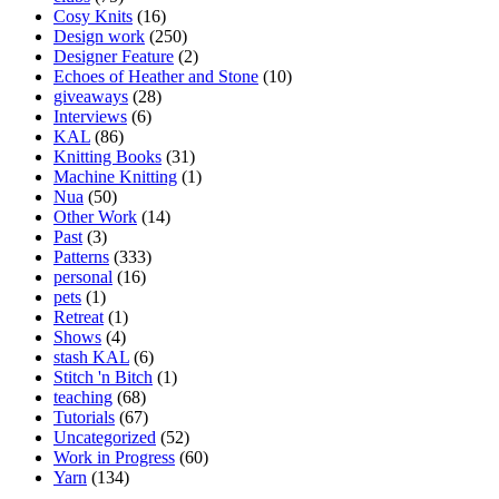
Cosy Knits
(16)
Design work
(250)
Designer Feature
(2)
Echoes of Heather and Stone
(10)
giveaways
(28)
Interviews
(6)
KAL
(86)
Knitting Books
(31)
Machine Knitting
(1)
Nua
(50)
Other Work
(14)
Past
(3)
Patterns
(333)
personal
(16)
pets
(1)
Retreat
(1)
Shows
(4)
stash KAL
(6)
Stitch 'n Bitch
(1)
teaching
(68)
Tutorials
(67)
Uncategorized
(52)
Work in Progress
(60)
Yarn
(134)