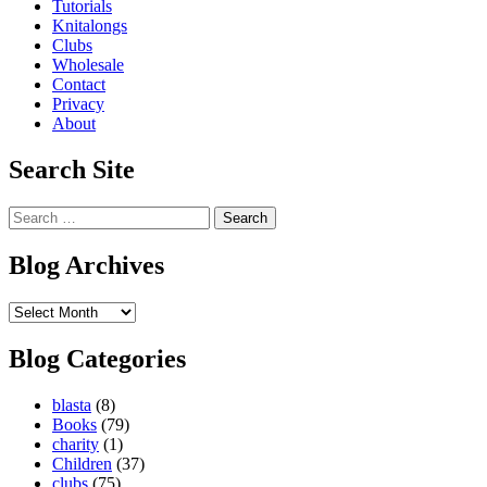
Tutorials
Knitalongs
Clubs
Wholesale
Contact
Privacy
About
Search Site
Search
for:
Blog Archives
Blog
Archives
Blog Categories
blasta
(8)
Books
(79)
charity
(1)
Children
(37)
clubs
(75)