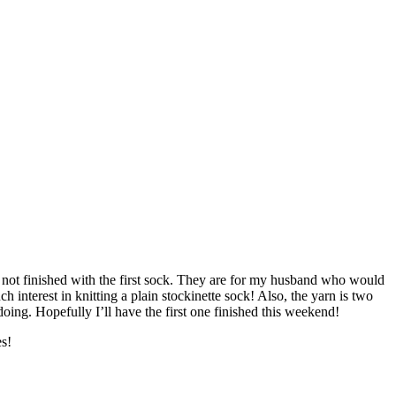
ill not finished with the first sock. They are for my husband who would
h interest in knitting a plain stockinette sock! Also, the yarn is two
ing. Hopefully I’ll have the first one finished this weekend!
es!