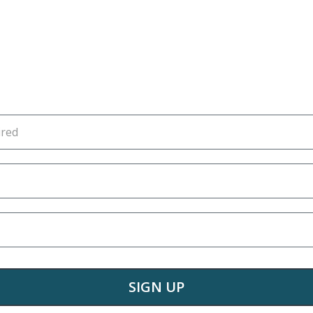
SIGN UP