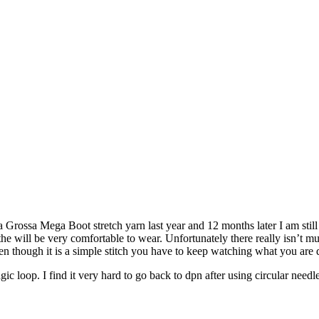
Lana Grossa Mega Boot stretch yarn last year and 12 months later I am st
 the will be very comfortable to wear. Unfortunately there really isn’t muc
n though it is a simple stitch you have to keep watching what you are do
ic loop. I find it very hard to go back to dpn after using circular needl