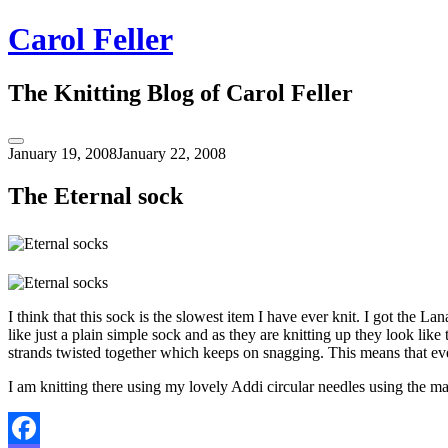
Skip
Carol Feller
to
content
The Knitting Blog of Carol Feller
Toggle
January 19, 2008
January 22, 2008
Sidebar
The Eternal sock
I think that this sock is the slowest item I have ever knit. I got the 
like just a plain simple sock and as they are knitting up they look like
strands twisted together which keeps on snagging. This means that eve
I am knitting there using my lovely Addi circular needles using the mag