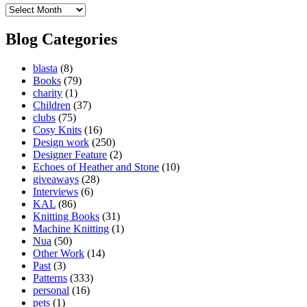
Blog
Archives
Blog Categories
blasta
(8)
Books
(79)
charity
(1)
Children
(37)
clubs
(75)
Cosy Knits
(16)
Design work
(250)
Designer Feature
(2)
Echoes of Heather and Stone
(10)
giveaways
(28)
Interviews
(6)
KAL
(86)
Knitting Books
(31)
Machine Knitting
(1)
Nua
(50)
Other Work
(14)
Past
(3)
Patterns
(333)
personal
(16)
pets
(1)