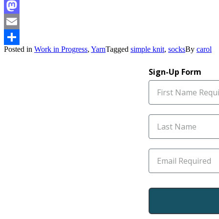
Facebook
Mastodon
Email
Posted in
Work in Progress
,
Yarn
Tagged
simple knit
,
socks
By
carol
Share
Sign-Up Form