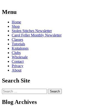
Post
←
One
Blackberry
Finished!
sock
Menu
navigation
finished
→
Home
Shop
Stolen Stitches Newsletter
Carol Feller Monthly Newsletter
Classes
Tutorials
Knitalongs
Clubs
Wholesale
Contact
Privacy
About
Search Site
Search
for:
Blog Archives