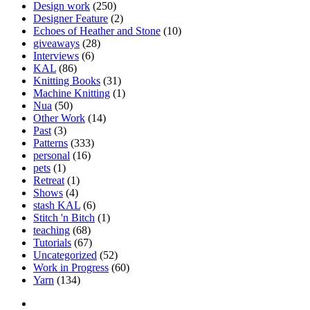
Design work
(250)
Designer Feature
(2)
Echoes of Heather and Stone
(10)
giveaways
(28)
Interviews
(6)
KAL
(86)
Knitting Books
(31)
Machine Knitting
(1)
Nua
(50)
Other Work
(14)
Past
(3)
Patterns
(333)
personal
(16)
pets
(1)
Retreat
(1)
Shows
(4)
stash KAL
(6)
Stitch 'n Bitch
(1)
teaching
(68)
Tutorials
(67)
Uncategorized
(52)
Work in Progress
(60)
Yarn
(134)
Facebook