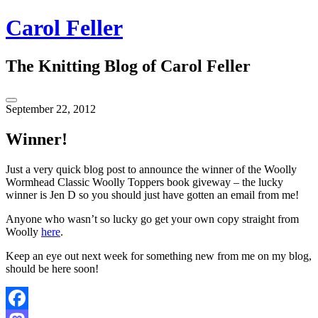
Skip
Carol Feller
to
content
The Knitting Blog of Carol Feller
Toggle
September 22, 2012
Sidebar
Winner!
Just a very quick blog post to announce the winner of the Woolly
Wormhead Classic Woolly Toppers book giveway – the lucky
winner is Jen D so you should just have gotten an email from me!
Anyone who wasn’t so lucky go get your own copy straight from
Woolly
here
.
Keep an eye out next week for something new from me on my blog,
should be here soon!