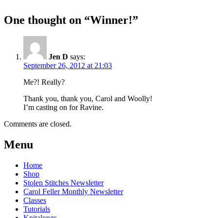
One thought on “
Winner!
”
Jen D
says:
September 26, 2012 at 21:03
Me?! Really?
Thank you, thank you, Carol and Woolly!
I’m casting on for Ravine.
Comments are closed.
Post
←
Woodburne
New
Menu
Autumn
Cardigan
navigation
Patterns!
KAL
→
Home
Shop
Stolen Stitches Newsletter
Carol Feller Monthly Newsletter
Classes
Tutorials
Knitalongs