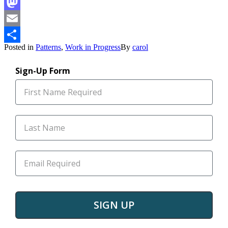
Facebook
Mastodon
Email
Posted in
Patterns
,
Work in Progress
By
carol
Share
Sign-Up Form
SIGN UP