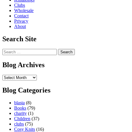
Clubs
Wholesale
Contact
Privacy
About
Search Site
Search
for:
Blog Archives
Blog
Archives
Blog Categories
blasta
(8)
Books
(79)
charity
(1)
Children
(37)
clubs
(75)
Cosy Knits
(16)