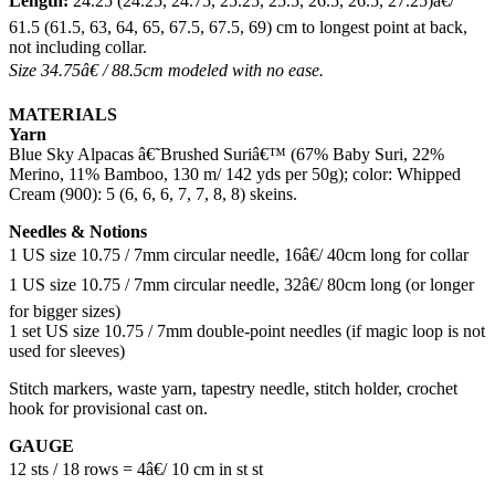
Length:
24.25 (24.25, 24.75, 25.25, 25.5, 26.5, 26.5, 27.25)â€/
61.5 (61.5, 63, 64, 65, 67.5, 67.5, 69) cm to longest point at back,
not including collar.
Size 34.75â€ / 88.5cm modeled with no ease.
MATERIALS
Yarn
Blue Sky Alpacas â€˜Brushed Suriâ€™ (67% Baby Suri, 22%
Merino, 11% Bamboo, 130 m/ 142 yds per 50g); color: Whipped
Cream (900): 5 (6, 6, 6, 7, 7, 8, 8) skeins.
Needles & Notions
1 US size 10.75 / 7mm circular needle, 16â€/ 40cm long for collar
1 US size 10.75 / 7mm circular needle, 32â€/ 80cm long (or longer
for bigger sizes)
1 set US size 10.75 / 7mm double-point needles (if magic loop is not
used for sleeves)
Stitch markers, waste yarn, tapestry needle, stitch holder, crochet
hook for provisional cast on.
GAUGE
12 sts / 18 rows = 4â€/ 10 cm in st st