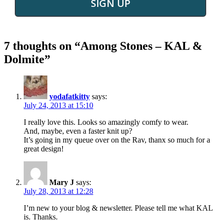
SIGN UP
7 thoughts on “
Among Stones – KAL &
Dolmite
”
yodafatkitty
says:
July 24, 2013 at 15:10
I really love this. Looks so amazingly comfy to wear.
And, maybe, even a faster knit up?
It’s going in my queue over on the Rav, thanx so much for a
great design!
Mary J
says:
July 28, 2013 at 12:28
I’m new to your blog & newsletter. Please tell me what KAL
is. Thanks.