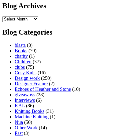
Blog Archives
Blog
Archives
Blog Categories
blasta
(8)
Books
(79)
charity
(1)
Children
(37)
clubs
(75)
Cosy Knits
(16)
Design work
(250)
Designer Feature
(2)
Echoes of Heather and Stone
(10)
giveaways
(28)
Interviews
(6)
KAL
(86)
Knitting Books
(31)
Machine Knitting
(1)
Nua
(50)
Other Work
(14)
Past
(3)