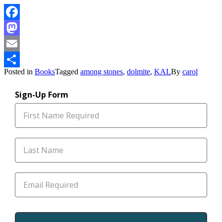
Facebook
Mastodon
Email
Posted in
Books
Tagged
among stones
,
dolmite
,
KAL
By
carol
Share
Sign-Up Form