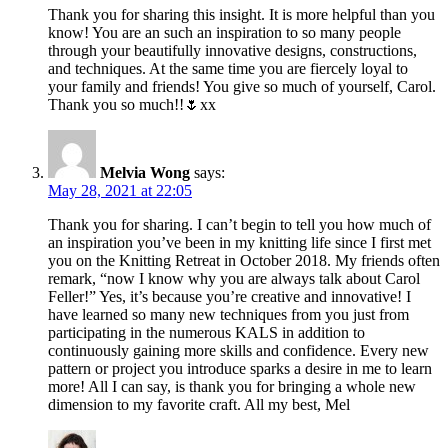
Thank you for sharing this insight. It is more helpful than you
know! You are an such an inspiration to so many people
through your beautifully innovative designs, constructions,
and techniques. At the same time you are fiercely loyal to
your family and friends! You give so much of yourself, Carol.
Thank you so much!!🌷xx
Melvia Wong
says:
May 28, 2021 at 22:05
Thank you for sharing. I can’t begin to tell you how much of
an inspiration you’ve been in my knitting life since I first met
you on the Knitting Retreat in October 2018. My friends often
remark, “now I know why you are always talk about Carol
Feller!” Yes, it’s because you’re creative and innovative! I
have learned so many new techniques from you just from
participating in the numerous KALS in addition to
continuously gaining more skills and confidence. Every new
pattern or project you introduce sparks a desire in me to learn
more! All I can say, is thank you for bringing a whole new
dimension to my favorite craft. All my best, Mel