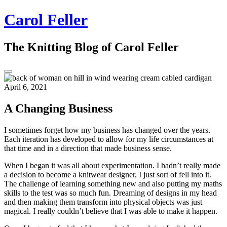
Skip
Carol Feller
to
content
The Knitting Blog of Carol Feller
Toggle
Sidebar
April 6, 2021
A Changing Business
I sometimes forget how my business has changed over the years.
Each iteration has developed to allow for my life circumstances at
that time and in a direction that made business sense.
When I began it was all about experimentation. I hadn’t really made
a decision to become a knitwear designer, I just sort of fell into it.
The challenge of learning something new and also putting my maths
skills to the test was so much fun. Dreaming of designs in my head
and then making them transform into physical objects was just
magical. I really couldn’t believe that I was able to make it happen.