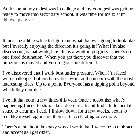
At this point, my eldest was in college and my youngest was getting
ready to move into secondary school. It was time for me to shift
things up a gear.
It took me a little while to figure out what that was going to look like
but I’m really enjoying the direction it’s going in! What I’m also
discovering is that work, like life, is a work in progress. There’s no
one fixed destination. When you get there you discover that the
horizon has moved and you’re goals are different.
I’ve discovered that I work best under pressure. When I’m faced
with challenges I often do my best work and come up with the most
interesting ideas. Up to a point. Everyone has a tipping point beyond
which they crumble.
I’ve hit that point a few times this year. Once I recognise what’s
happening I need to stop, take a deep breath and find a little mental
space to clear my head. I’ll slow down for a few weeks, begin to
feel like myself again and then start accelerating once more.
There’s a lot about the crazy ways I work that I’ve come to embrace
and accept as I get older.