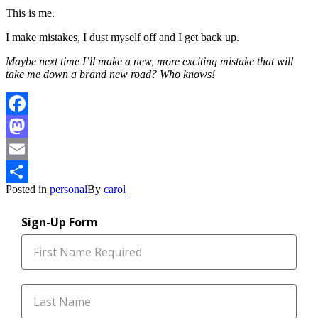
This is me.
I make mistakes, I dust myself off and I get back up.
Maybe next time I’ll make a new, more exciting mistake that will
take me down a brand new road? Who knows!
Facebook
Mastodon
Email
Posted in
personal
By
carol
Share
Sign-Up Form