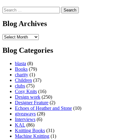
Search
for:
Blog Archives
Blog
Archives
Blog Categories
blasta
(8)
Books
(79)
charity
(1)
Children
(37)
clubs
(75)
Cosy Knits
(16)
Design work
(250)
Designer Feature
(2)
Echoes of Heather and Stone
(10)
giveaways
(28)
Interviews
(6)
KAL
(86)
Knitting Books
(31)
Machine Knitting
(1)