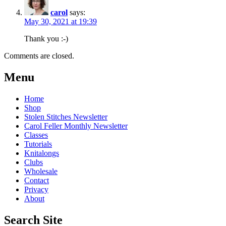
carol
says:
May 30, 2021 at 19:39
Thank you :-)
Comments are closed.
Post
←
Knitting
Cois
Menu
Farraige
With
navigation
MKAL
Cotton
→
Home
Shop
Stolen Stitches Newsletter
Carol Feller Monthly Newsletter
Classes
Tutorials
Knitalongs
Clubs
Wholesale
Contact
Privacy
About
Search Site