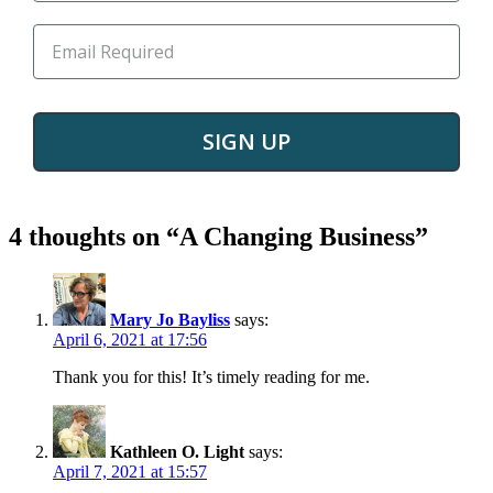
SIGN UP
4 thoughts on “
A Changing Business
”
Mary Jo Bayliss
says:
April 6, 2021 at 17:56
Thank you for this! It’s timely reading for me.
Kathleen O. Light
says:
April 7, 2021 at 15:57