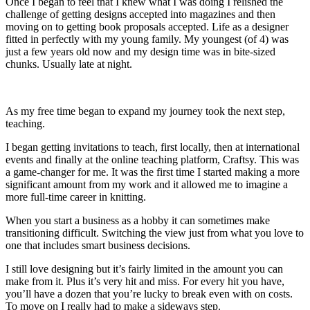
Once I began to feel that I knew what I was doing I relished the
challenge of getting designs accepted into magazines and then
moving on to getting book proposals accepted. Life as a designer
fitted in perfectly with my young family. My youngest (of 4) was
just a few years old now and my design time was in bite-sized
chunks. Usually late at night.
As my free time began to expand my journey took the next step,
teaching.
I began getting invitations to teach, first locally, then at international
events and finally at the online teaching platform, Craftsy. This was
a game-changer for me. It was the first time I started making a more
significant amount from my work and it allowed me to imagine a
more full-time career in knitting.
When you start a business as a hobby it can sometimes make
transitioning difficult. Switching the view just from what you love to
one that includes smart business decisions.
I still love designing but it’s fairly limited in the amount you can
make from it. Plus it’s very hit and miss. For every hit you have,
you’ll have a dozen that you’re lucky to break even with on costs.
To move on I really had to make a sideways step.