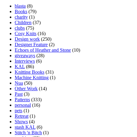
blasta
(8)
Books
(79)
charity
(1)
Children
(37)
clubs
(75)
Cosy Knits
(16)
Design work
(250)
Designer Feature
(2)
Echoes of Heather and Stone
(10)
giveaways
(28)
Interviews
(6)
KAL
(86)
Knitting Books
(31)
Machine Knitting
(1)
Nua
(50)
Other Work
(14)
Past
(3)
Patterns
(333)
personal
(16)
pets
(1)
Retreat
(1)
Shows
(4)
stash KAL
(6)
Stitch 'n Bitch
(1)