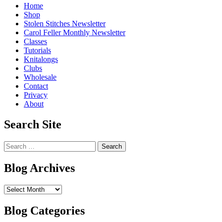
Home
Shop
Stolen Stitches Newsletter
Carol Feller Monthly Newsletter
Classes
Tutorials
Knitalongs
Clubs
Wholesale
Contact
Privacy
About
Search Site
Search
for:
Blog Archives
Blog
Archives
Blog Categories