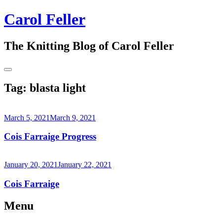
Skip
Carol Feller
to
content
The Knitting Blog of Carol Feller
Toggle
Sidebar
Tag:
blasta light
March 5, 2021
March 9, 2021
Cois Farraige Progress
Continue
reading
January 20, 2021
January 22, 2021
→
Cois Farraige
Continue
Menu
reading
→